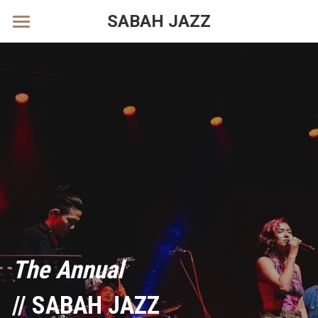
SABAH JAZZ
Facebook
Instagram
Tik Tok
POWERED BY
The Annual
// SABAH JAZZ