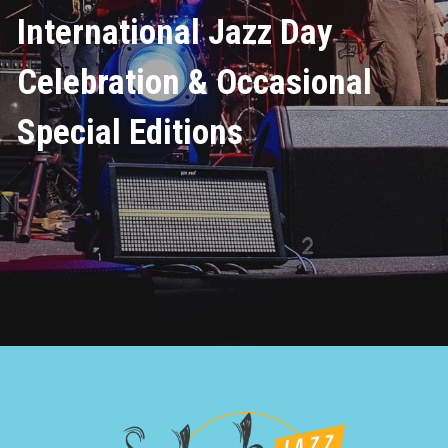
International Jazz Day 
Celebration & Occasional 
Special Editions