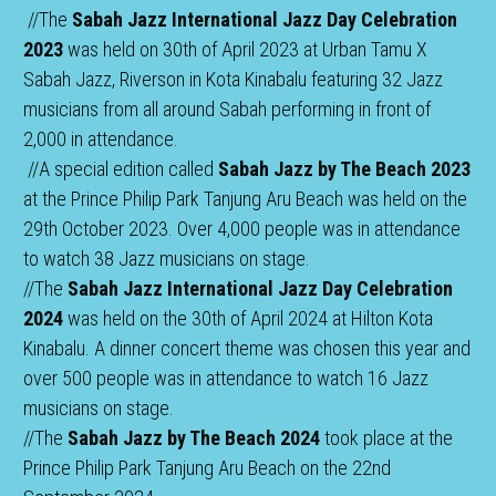
 //The 
Sabah Jazz International Jazz Day Celebration 
2023
 was held on 30th of April 2023 at Urban Tamu X 
Sabah Jazz, Riverson in Kota Kinabalu featuring 32 Jazz 
musicians from all around Sabah performing in front of 
2,000 in attendance. 
 //A special edition called 
Sabah Jazz by The Beach 2023
at the Prince Philip Park Tanjung Aru Beach was held on the 
29th October 2023. Over 4,000 people was in attendance 
to watch 38 Jazz musicians on stage.
//The 
Sabah Jazz International Jazz Day Celebration 
2024
 was held on the 30th of April 2024 at Hilton Kota 
Kinabalu. A dinner concert theme was chosen this year and 
over 500 people was in attendance to watch 16 Jazz 
musicians on stage.
//The 
Sabah Jazz by The Beach 2024
 took place at the 
Prince Philip Park Tanjung Aru Beach on the 22nd 