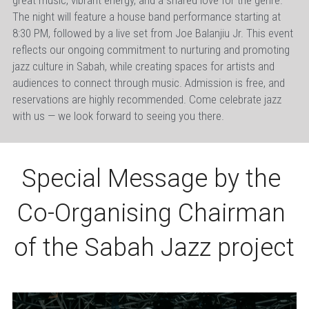
great music, vibrant energy, and a shared love for the genre. 
The night will feature a house band performance starting at 
8:30 PM, followed by a live set from Joe Balanjiu Jr. This event 
reflects our ongoing commitment to nurturing and promoting 
jazz culture in Sabah, while creating spaces for artists and 
audiences to connect through music. Admission is free, and 
reservations are highly recommended. Come celebrate jazz 
with us — we look forward to seeing you there.
Special Message by the 
Co-Organising Chairman 
of the Sabah Jazz project