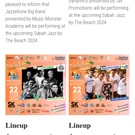
Dynamics presented by JW 
pleased to inform that 
Promotions will be performing 
Jazzeltone Big Band 
at the upcoming Sabah Jazz 
presented by Music Monster 
by The Beach 2024.
Academy will be performing at 
the upcoming Sabah Jazz by 
The Beach 2024.
Lineup 
Lineup 