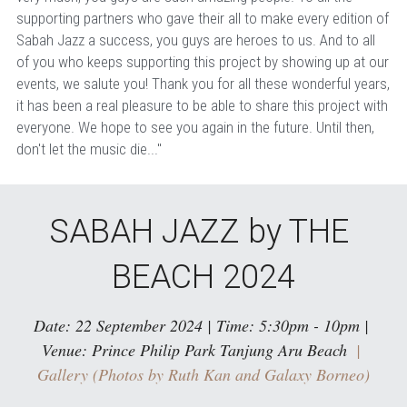
supporting partners who gave their all to make every edition of 
Sabah Jazz a success, you guys are heroes to us. And to all 
of you who keeps supporting this project by showing up at our 
events, we salute you! Thank you for all these wonderful years, 
it has been a real pleasure to be able to share this project with 
everyone. We hope to see you again in the future. Until then, 
don't let the music die..."
SABAH JAZZ by THE 
BEACH 2024
Date: 22 September 2024 | Time: 5:30pm - 10pm | 
Venue: Prince Philip Park Tanjung Aru Beach
  | 
Gallery (Photos by Ruth Kan and Galaxy Borneo)