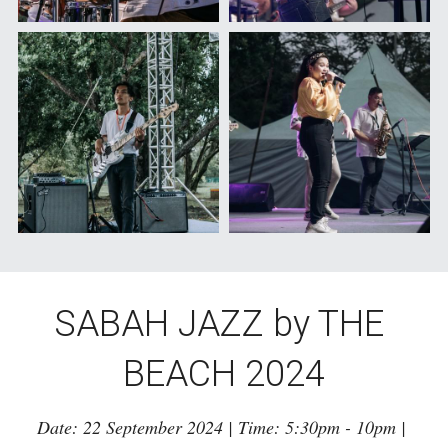
SABAH JAZZ by THE 
BEACH 2024
Date: 22 September 2024 | Time: 5:30pm - 10pm | 