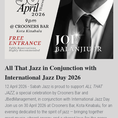
All That Jazz in Conjunction with 
International Jazz Day 2026
12 April 2026 - 
Sabah Jazz is proud to support 
ALL THAT 
JAZZ
, a special celebration by Crooners Bar and 
JBedManagement, in conjunction with International Jazz Day. 
Join us on 30 April 2026 at Crooners Bar, Kota Kinabalu, for an 
evening dedicated to the spirit of jazz — bringing together 