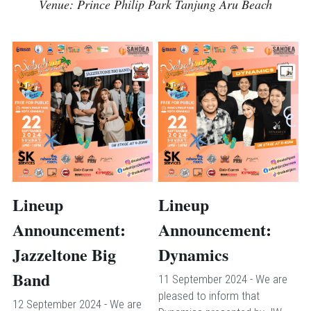
Venue: Prince Philip Park Tanjung Aru Beach
Lineup 
Lineup 
Announcement: 
Announcement: 
Jazzeltone Big 
Dynamics
Band
11 September 2024 - We are 
pleased to inform that 
12 September 2024 - We are 