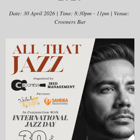
Date: 30 April 2026 | Time: 8:30pm - 11pm | Venue: 
Crooners Bar