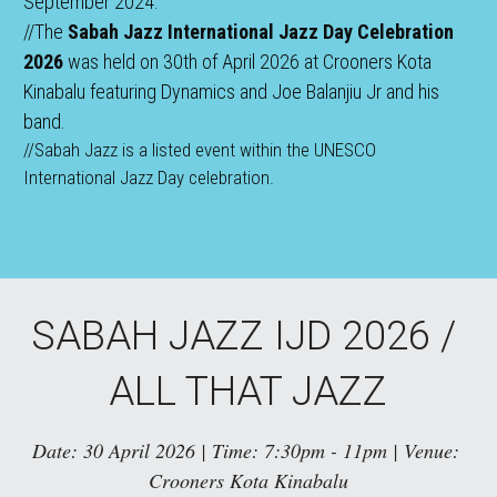
September 2024.
//The 
Sabah Jazz International Jazz Day Celebration 
2026
 was held on 30th of April 2026 at Crooners Kota 
Kinabalu featuring Dynamics and Joe Balanjiu Jr and his 
band.
//Sabah Jazz is a listed event within the UNESCO 
International Jazz Day celebration.
SABAH JAZZ IJD 2026 / 
ALL THAT JAZZ
Date: 30 April 2026 | Time: 7:30pm - 11pm | Venue: 
Crooners Kota Kinabalu