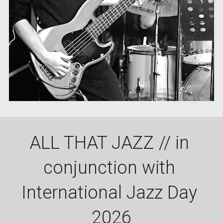
ALL THAT JAZZ // in 
conjunction with 
International Jazz Day 
2026