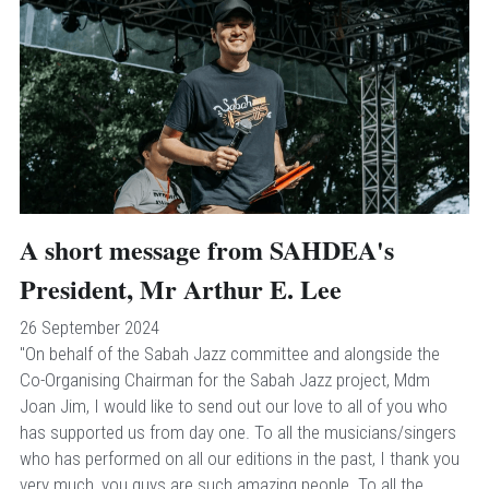
A short message from SAHDEA's 
President, Mr Arthur E. Lee
26 September 2024
"On behalf of the Sabah Jazz committee and alongside the 
Co-Organising Chairman for the Sabah Jazz project, Mdm 
Joan Jim, I would like to send out our love to all of you who 
has supported us from day one. To all the musicians/singers 
who has performed on all our editions in the past, I thank you 
very much, you guys are such amazing people. To all the 