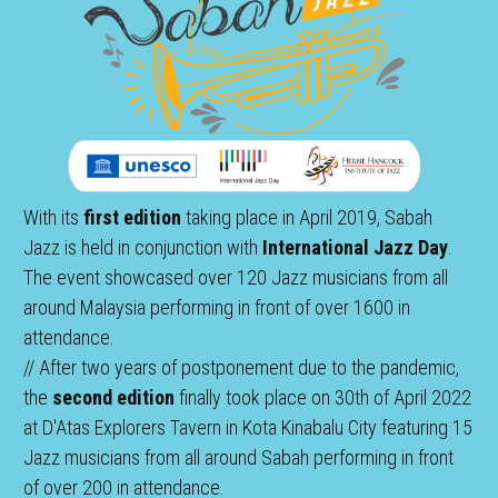
With its 
first edition
 taking place in April 2019, Sabah 
Jazz is held in conjunction with 
International Jazz Day
. 
The event showcased over 120 Jazz musicians from all 
around Malaysia performing in front of over 1600 in 
attendance.
// After two years of postponement due to the pandemic, 
the 
second edition
 finally took place on 30th of April 2022 
at D'Atas Explorers Tavern in Kota Kinabalu City featuring 15 
Jazz musicians from all around Sabah performing in front 
of over 200 in attendance. 